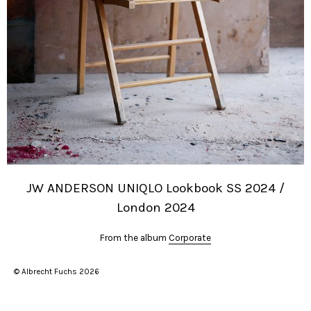
JW ANDERSON UNIQLO Lookbook SS 2024 /
London 2024
From the album
Corporate
© Albrecht Fuchs 2026