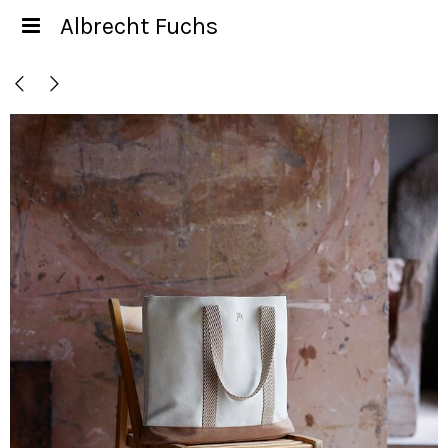
Albrecht Fuchs